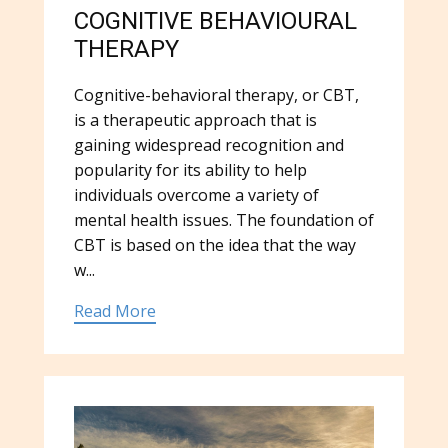
COGNITIVE BEHAVIOURAL
THERAPY
Cognitive-behavioral therapy, or CBT,
is a therapeutic approach that is
gaining widespread recognition and
popularity for its ability to help
individuals overcome a variety of
mental health issues. The foundation of
CBT is based on the idea that the way
w...
Read More