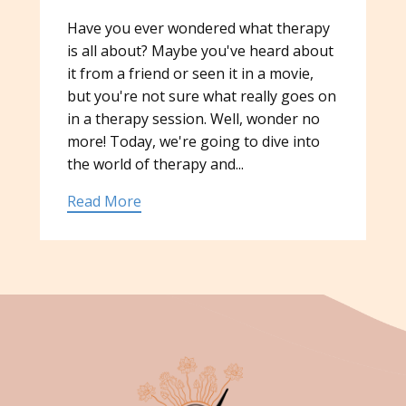
Have you ever wondered what therapy
is all about? Maybe you've heard about
it from a friend or seen it in a movie,
but you're not sure what really goes on
in a therapy session. Well, wonder no
more! Today, we're going to dive into
the world of therapy and...
Read More