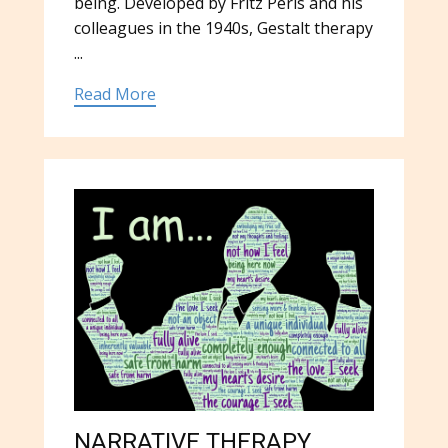
being. Developed by Fritz Perls and his
colleagues in the 1940s, Gestalt therapy
...
Read More
NARRATIVE THERAPY