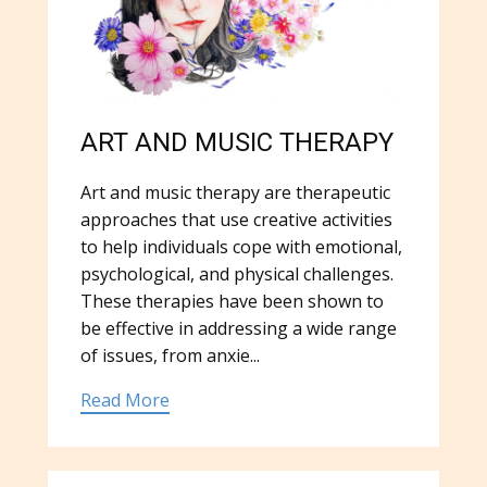
ART AND MUSIC THERAPY
Art and music therapy are therapeutic
approaches that use creative activities
to help individuals cope with emotional,
psychological, and physical challenges.
These therapies have been shown to
be effective in addressing a wide range
of issues, from anxie...
Read More