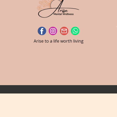
Arise to a life worth living