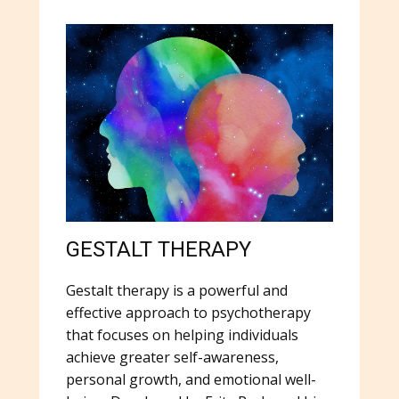
GESTALT THERAPY
Gestalt therapy is a powerful and
effective approach to psychotherapy
that focuses on helping individuals
achieve greater self-awareness,
personal growth, and emotional well-