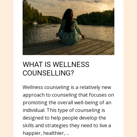
WHAT IS WELLNESS
COUNSELLING?
Wellness counseling is a relatively new
approach to counseling that focuses on
promoting the overall well-being of an
individual. This type of counseling is
designed to help people develop the
skills and strategies they need to live a
happier, healthier, ...