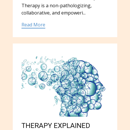
Therapy is a non-pathologizing,
collaborative, and empoweri...
Read More
THERAPY EXPLAINED