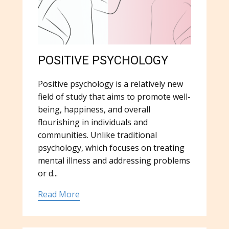
POSITIVE PSYCHOLOGY
Positive psychology is a relatively new
field of study that aims to promote well-
being, happiness, and overall
flourishing in individuals and
communities. Unlike traditional
psychology, which focuses on treating
mental illness and addressing problems
or d...
Read More