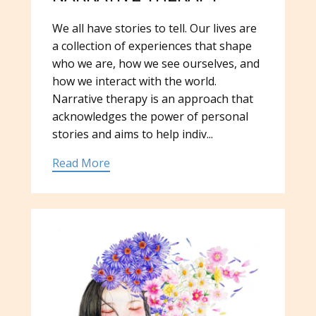
We all have stories to tell. Our lives are
a collection of experiences that shape
who we are, how we see ourselves, and
how we interact with the world.
Narrative therapy is an approach that
acknowledges the power of personal
stories and aims to help indiv...
Read More