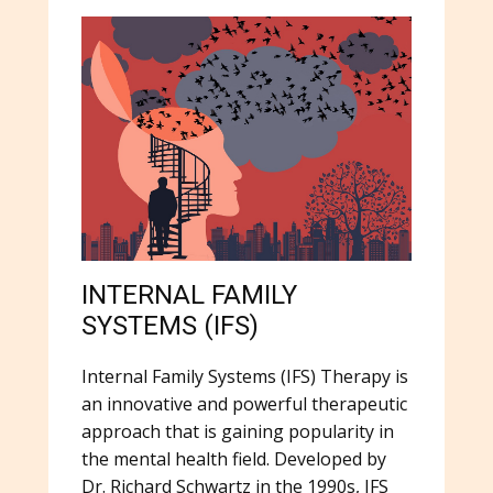
INTERNAL FAMILY
SYSTEMS (IFS)
Internal Family Systems (IFS) Therapy is
an innovative and powerful therapeutic
approach that is gaining popularity in
the mental health field. Developed by
Dr. Richard Schwartz in the 1990s, IFS