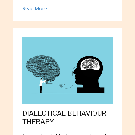
Read More
DIALECTICAL BEHAVIOUR
THERAPY