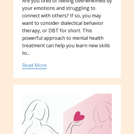
Are you tired of feeling overwhelmed by
your emotions and struggling to
connect with others? If so, you may
want to consider dialectical behavior
therapy, or DBT for short. This
powerful approach to mental health
treatment can help you learn new skills
to...
Read More