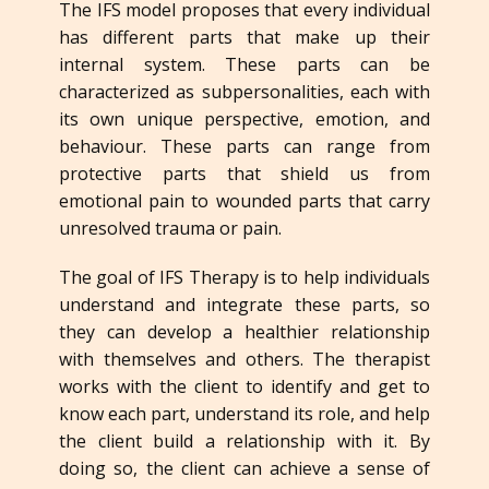
The IFS model proposes that every individual
has different parts that make up their
internal system. These parts can be
characterized as subpersonalities, each with
its own unique perspective, emotion, and
behaviour. These parts can range from
protective parts that shield us from
emotional pain to wounded parts that carry
unresolved trauma or pain.
The goal of IFS Therapy is to help individuals
understand and integrate these parts, so
they can develop a healthier relationship
with themselves and others. The therapist
works with the client to identify and get to
know each part, understand its role, and help
the client build a relationship with it. By
doing so, the client can achieve a sense of