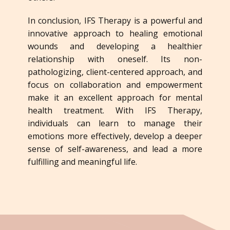
In conclusion, IFS Therapy is a powerful and
innovative approach to healing emotional
wounds and developing a healthier
relationship with oneself. Its non-
pathologizing, client-centered approach, and
focus on collaboration and empowerment
make it an excellent approach for mental
health treatment. With IFS Therapy,
individuals can learn to manage their
emotions more effectively, develop a deeper
sense of self-awareness, and lead a more
fulfilling and meaningful life.