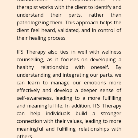
therapist works with the client to identify and
understand their parts, rather than
pathologizing them. This approach helps the
client feel heard, validated, and in control of
their healing process.
IFS Therapy also ties in well with wellness
counselling, as it focuses on developing a
healthy relationship with oneself. By
understanding and integrating our parts, we
can learn to manage our emotions more
effectively and develop a deeper sense of
self-awareness, leading to a more fulfilling
and meaningful life. In addition, IFS Therapy
can help individuals build a stronger
connection with their values, leading to more
meaningful and fulfilling relationships with
others.