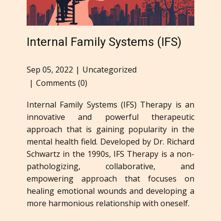
Internal Family Systems (IFS)
Sep 05, 2022
Uncategorized
Comments (0)
Internal Family Systems (IFS) Therapy is an
innovative and powerful therapeutic
approach that is gaining popularity in the
mental health field. Developed by Dr. Richard
Schwartz in the 1990s, IFS Therapy is a non-
pathologizing, collaborative, and
empowering approach that focuses on
healing emotional wounds and developing a
more harmonious relationship with oneself.