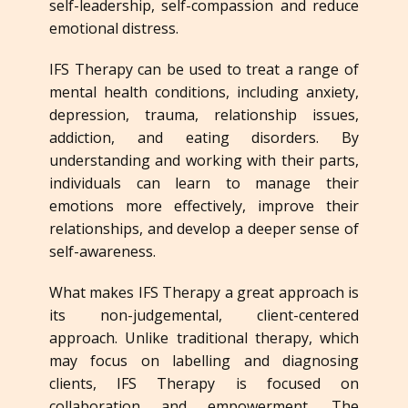
self-leadership, self-compassion and reduce
emotional distress.
IFS Therapy can be used to treat a range of
mental health conditions, including anxiety,
depression, trauma, relationship issues,
addiction, and eating disorders. By
understanding and working with their parts,
individuals can learn to manage their
emotions more effectively, improve their
relationships, and develop a deeper sense of
self-awareness.
What makes IFS Therapy a great approach is
its non-judgemental, client-centered
approach. Unlike traditional therapy, which
may focus on labelling and diagnosing
clients, IFS Therapy is focused on
collaboration and empowerment. The