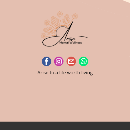
Arise to a life worth living